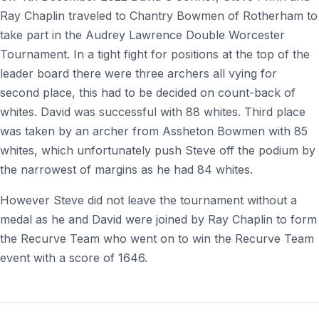
Ray Chaplin traveled to Chantry Bowmen of Rotherham to
take part in the Audrey Lawrence Double Worcester
Tournament. In a tight fight for positions at the top of the
leader board there were three archers all vying for
second place, this had to be decided on count-back of
whites. David was successful with 88 whites. Third place
was taken by an archer from Assheton Bowmen with 85
whites, which unfortunately push Steve off the podium by
the narrowest of margins as he had 84 whites.
However Steve did not leave the tournament without a
medal as he and David were joined by Ray Chaplin to form
the Recurve Team who went on to win the Recurve Team
event with a score of 1646.