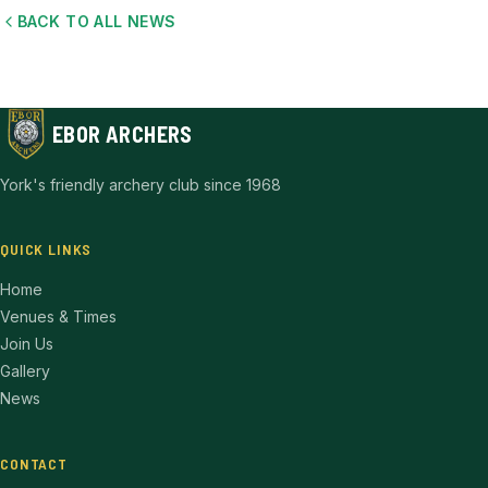
BACK TO ALL NEWS
EBOR ARCHERS
York's friendly archery club since 1968
QUICK LINKS
Home
Venues & Times
Join Us
Gallery
News
CONTACT