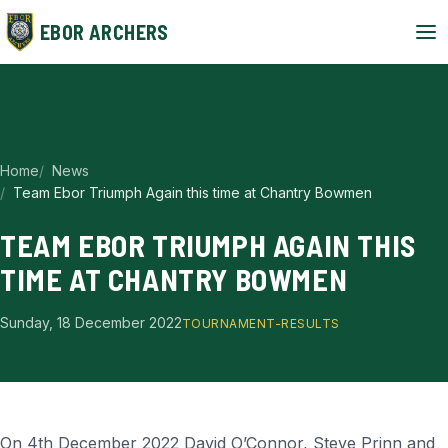
EBOR ARCHERS
Home
News
Team Ebor Triumph Again this time at Chantry Bowmen
TEAM EBOR TRIUMPH AGAIN THIS
TIME AT CHANTRY BOWMEN
Sunday, 18 December 2022
TOURNAMENT-RESULTS
On 4th December 2022 David O’Connor, Steve Prinn and