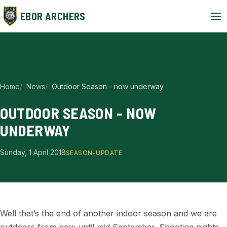
EBOR ARCHERS
Home
News
Outdoor Season - now underway
OUTDOOR SEASON - NOW
UNDERWAY
Sunday, 1 April 2018
SEASON-UPDATE
Well that’s the end of another indoor season and we are