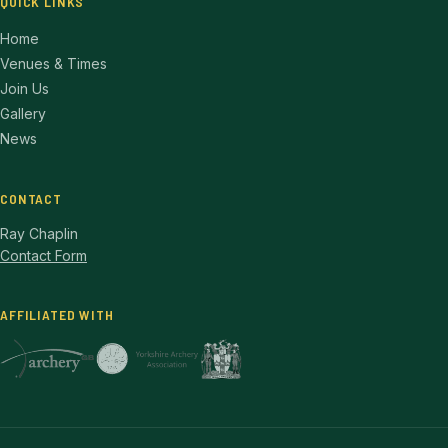
QUICK LINKS
Home
Venues & Times
Join Us
Gallery
News
CONTACT
Ray Chaplin
Contact Form
AFFILIATED WITH