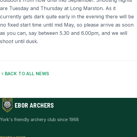
outdoors from now until mid September. Shooting nights
are Tuesday and Thursday at Long Marston. As it
currently gets dark quite early in the evening there will be
no fixed start time until mid May, so please arrive as soon
as you can, say between 5.30 and 6.00pm, and we will
shoot until dusk.
BACK TO ALL NEWS
EBOR ARCHERS
York's friendly archery club since 1968