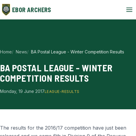
EBOR ARCHERS
Home
News
BA Postal League - Winter Competition Results
BA POSTAL LEAGUE - WINTER
COMPETITION RESULTS
Monday, 19 June 2017
LEAGUE-RESULTS
The results for the 2016/17 competition have just been