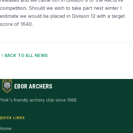
released and we came 6th in Division 9 of the Recurve
competition. Should we wish to take part next winter I
estimate we would be placed in Division 12 with a target
score of 1640.
BACK TO ALL NEWS
EBOR ARCHERS
York's friendly archery club since 1968
QUICK LINKS
Home